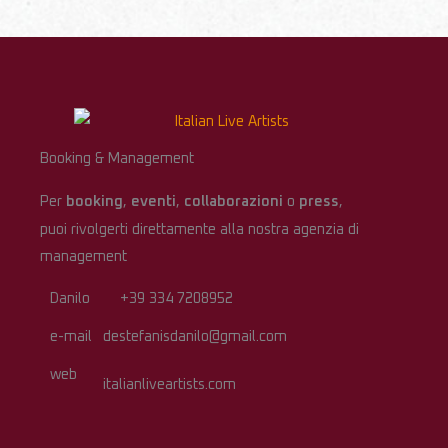
Booking & Management
Per
booking
,
eventi
,
collaborazioni
o
press
,
puoi rivolgerti direttamente alla nostra agenzia di
management
Danilo
+39 334 7208952
e-mail
destefanisdanilo@gmail.com
web
italianliveartists.com