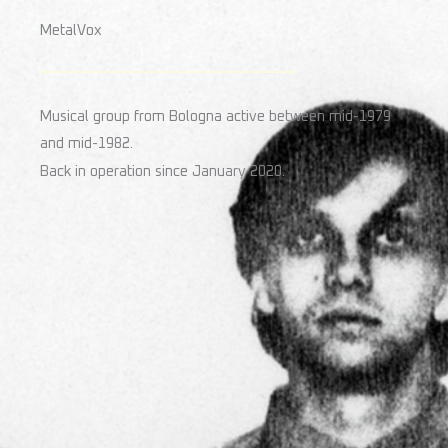
MetalVox
Musical group from Bologna active between mid-1979
and mid-1982.
Back in operation since January 2020.